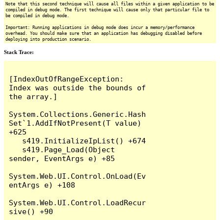
Note that this second technique will cause all files within a given application to be
compiled in debug mode. The first technique will cause only that particular file to
be compiled in debug mode.
Important: Running applications in debug mode does incur a memory/performance
overhead. You should make sure that an application has debugging disabled before
deploying into production scenario.
Stack Trace:
[IndexOutOfRangeException: 
Index was outside the bounds of 
the array.]

System.Collections.Generic.Hash
Set`1.AddIfNotPresent(T value) 
+625

   s419.InitializeIpList() +674

   s419.Page_Load(Object 
sender, EventArgs e) +85

System.Web.UI.Control.OnLoad(Ev
entArgs e) +108

System.Web.UI.Control.LoadRecur
sive() +90
