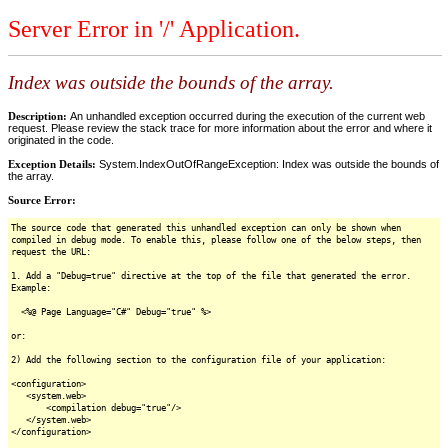
Server Error in '/' Application.
Index was outside the bounds of the array.
Description:
An unhandled exception occurred during the execution of the current web
request. Please review the stack trace for more information about the error and where it
originated in the code.
Exception Details:
System.IndexOutOfRangeException: Index was outside the bounds of
the array.
Source Error:
The source code that generated this unhandled exception can only be shown when
compiled in debug mode. To enable this, please follow one of the below steps, then
request the URL:
1. Add a "Debug=true" directive at the top of the file that generated the error.
Example:
<%@ Page Language="C#" Debug="true" %>
or:
2) Add the following section to the configuration file of your application:
<configuration>
<system.web>
<compilation debug="true"/>
</system.web>
</configuration>