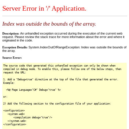
Server Error in '/' Application.
Index was outside the bounds of the array.
Description:
An unhandled exception occurred during the execution of the current web
request. Please review the stack trace for more information about the error and where it
originated in the code.
Exception Details:
System.IndexOutOfRangeException: Index was outside the bounds of
the array.
Source Error:
The source code that generated this unhandled exception can only be shown when
compiled in debug mode. To enable this, please follow one of the below steps, then
request the URL:
1. Add a "Debug=true" directive at the top of the file that generated the error.
Example:
<%@ Page Language="C#" Debug="true" %>
or:
2) Add the following section to the configuration file of your application:
<configuration>
<system.web>
<compilation debug="true"/>
</system.web>
</configuration>