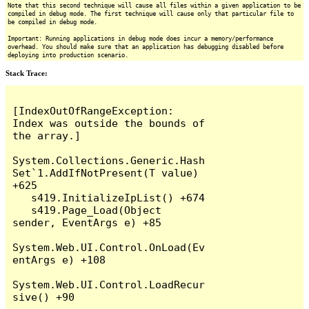
Note that this second technique will cause all files within a given application to be
compiled in debug mode. The first technique will cause only that particular file to
be compiled in debug mode.
Important: Running applications in debug mode does incur a memory/performance
overhead. You should make sure that an application has debugging disabled before
deploying into production scenario.
Stack Trace:
[IndexOutOfRangeException: 
Index was outside the bounds of 
the array.]

System.Collections.Generic.Hash
Set`1.AddIfNotPresent(T value) 
+625

   s419.InitializeIpList() +674

   s419.Page_Load(Object 
sender, EventArgs e) +85

System.Web.UI.Control.OnLoad(Ev
entArgs e) +108

System.Web.UI.Control.LoadRecur
sive() +90
